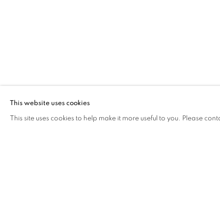
This website uses cookies
This site uses cookies to help make it more useful to you. Please cont