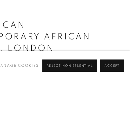
RICAN
PORARY AFRICAN
R, LONDON
ANAGE COOKIES
REJECT NON ESSENTIAL
ACCEPT
 Fair, London, Rele is delighted to be presenting works by
ellina Akpojotor
,
Salomon Moneyang
,
Kaleab Abate
,
distinct voices whose...