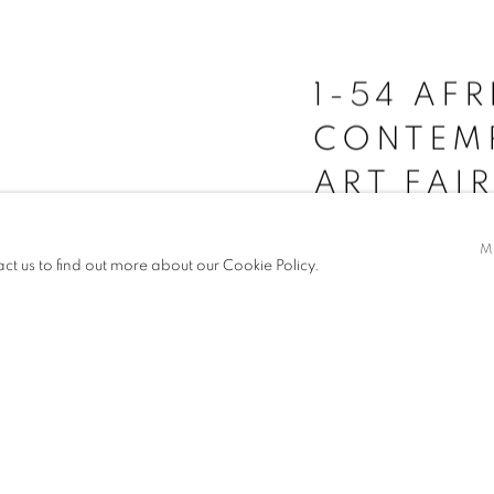
1-54 AF
CONTEM
ART FAI
M
act us to find out more about our Cookie Policy.
16 - 19 OCT 2025
For 1-54 Contemporary Art
Ayobami Ogungbe
,
Marc
and
Dr Hassan Aliyu
five 
READ MORE