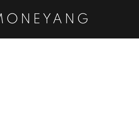
MONEYANG