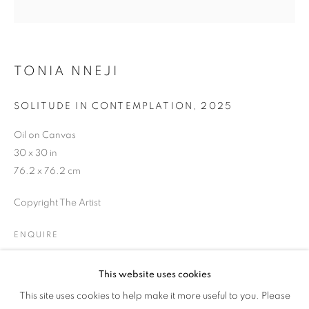
EVENING STREET
TONIA NNEJI
SOLITUDE IN CONTEMPLATION
,
2025
Oil on Canvas
30 x 30 in
76.2 x 76.2 cm
Copyright The Artist
ENQUIRE
This website uses cookies
SAINTS OF GOOD EVENING STREET
SHARE
This site uses cookies to help make it more useful to you. Please
OVERVIEW
WORKS