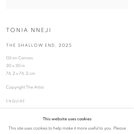
EVENING STREET
TONIA NNEJI
THE SHALLOW END
,
2025
Oil on Canvas
30 x 30 in
76.2 x 76.2 cm
Copyright The Artist
ENQUIRE
This website uses cookies
SAINTS OF GOOD EVENING STREET
SHARE
This site uses cookies to help make it more useful to you. Please
OVERVIEW
WORKS