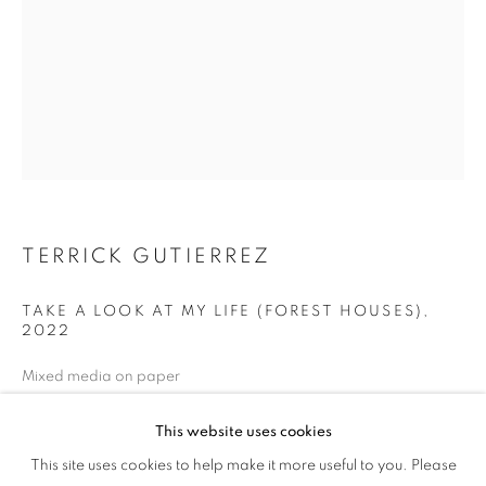
TERRICK GUTIERREZ
TAKE A LOOK AT MY LIFE (FOREST HOUSES)
,
2022
Mixed media on paper
24 x 18 inches
This website uses cookies
PROCESS + PLACE
ENQUIRE
This site uses cookies to help make it more useful to you. Please
OVERVIEW
WORKS
NEWS