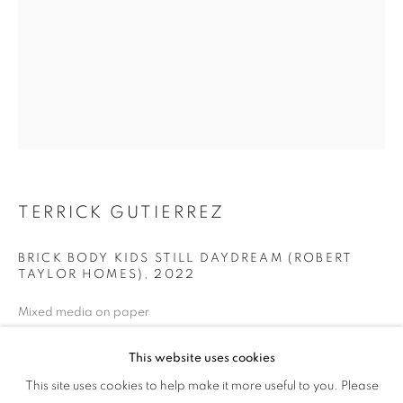
TERRICK GUTIERREZ
BRICK BODY KIDS STILL DAYDREAM (ROBERT
TAYLOR HOMES)
,
2022
Mixed media on paper
24 x 18 inches
This website uses cookies
PROCESS + PLACE
ENQUIRE
This site uses cookies to help make it more useful to you. Please
OVERVIEW
WORKS
NEWS