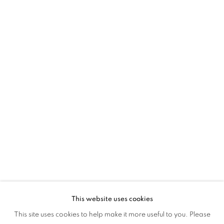
MAGIC & MEMORY
This website uses cookies
SOCIAL FABRICS: MAGIC & MEMORY
This site uses cookies to help make it more useful to you. Please
OVERVIEW
WORKS