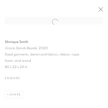
Shinique Smith
Grace Stands Beside
, 2020
Dyed garments, denim and fabrics, ribbon, rope,
foam, and wood
80 x 22 x 24 In
ENQUIRE
SHARE
SOCIAL FABRICS: