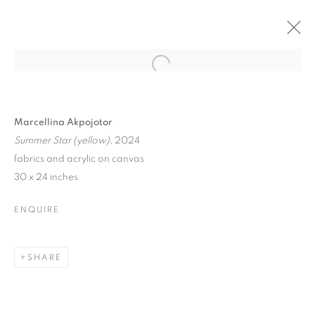
Marcellina Akpojotor
Summer Star (yellow)
, 2024
fabrics and acrylic on canvas
30 x 24 inches
ENQUIRE
SHARE
SOCIAL FABRICS: