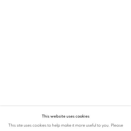
MAGIC & MEMORY
This website uses cookies
SOCIAL FABRICS: MAGIC & MEMORY
This site uses cookies to help make it more useful to you. Please
OVERVIEW
WORKS