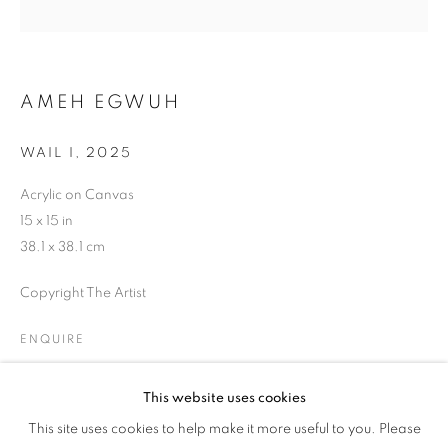
AMEH EGWUH
WAIL I
,
2025
Acrylic on Canvas
15 x 15 in
38.1 x 38.1 cm
Copyright The Artist
ENQUIRE
This website uses cookies
PINK // BLUE
SHARE
This site uses cookies to help make it more useful to you. Please
OVERVIEW
WORKS