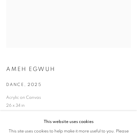
AMEH EGWUH
DANCE
,
2025
Acrylic on Canvas
26 x 34 in
66 x 86.4 cm
This website uses cookies
PINK // BLUE
Copyright The Artist
This site uses cookies to help make it more useful to you. Please
OVERVIEW
WORKS