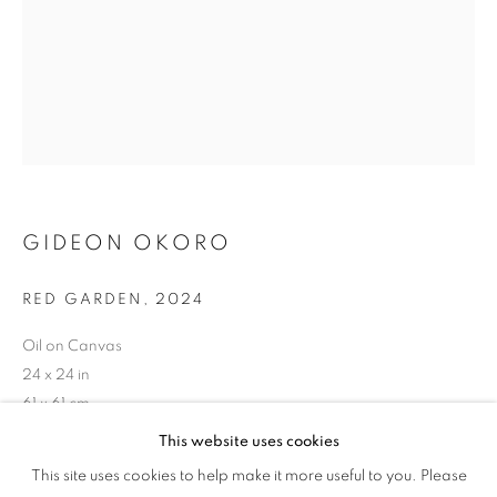
PAMPHLETS
GIDEON OKORO
RED GARDEN
,
2024
Oil on Canvas
24 x 24 in
61 x 61 cm
This website uses cookies
THE LAGOS SALON: PAMPHLETS
Copyright The Artist
This site uses cookies to help make it more useful to you. Please
OVERVIEW
WORKS