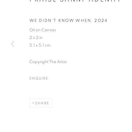
WE DIDN'T KNOW WHEN
,
2024
Oil on Canvas
2 x 2 in
5.1 x 5.1 cm
Copyright The Artist
ENQUIRE
THE LAGOS
SHARE
LAGOS
,
14 - 31 DECEMBER 2024