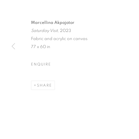
Marcellina Akpojotor
Saturday Visit
, 2023
Fabric and acrylic on canvas
77 x 60 in
ENQUIRE
SHARE
MARCELLIN
MORE WOR
LONDON
,
13 APRIL - 8 JUNE 2024