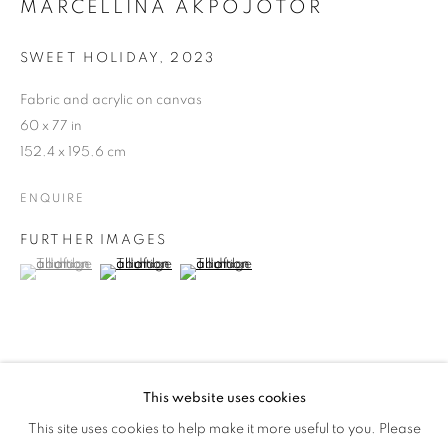
MARCELLINA AKPOJOTOR
MORE WORLDS
SWEET HOLIDAY
,
2023
Fabric and acrylic on canvas
60 x 77 in
152.4 x 195.6 cm
ENQUIRE
FURTHER IMAGES
(View a larger image of thumbnail 1 )
, currently selected.
, currently selected.
, currently selected.
(View a larger image of thumbnail 2 )
(View a larger image of thumbnail 3 )
This website uses cookies
MARCELLINA AKPOJOTOR: JOY OF 
SHARE
This site uses cookies to help make it more useful to you. Please
OVERVIEW
WORKS
INSTALLATION VIEWS