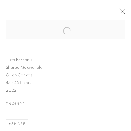
Tizta Berhanu
Shared Melancholy
Oil on Canvas
47 x 45 Inches
2022
ENQUIRE
SHARE
BEYOND VEILS