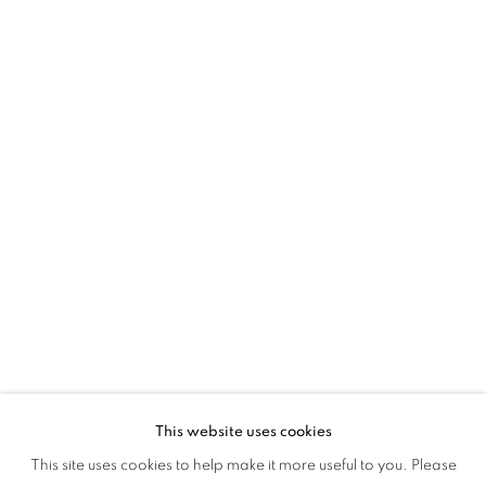
This website uses cookies
BEYOND VEILS
This site uses cookies to help make it more useful to you. Please
OVERVIEW
WORKS
INSTALLATION VIEWS