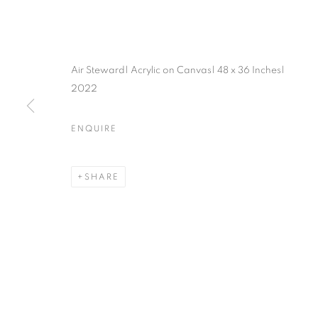
Air Steward| Acrylic on Canvas| 48 x 36 Inches|
2022
ENQUIRE
SHARE
MAPPING S
WORLDS
LOS ANGELES
,
27 FEBRUARY - 25 APRIL 