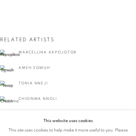
RELATED ARTISTS
MARCELLINA AKPOJOTOR
AMEH EGWUH
TONIA NNEJI
CHIDINMA NNOLI
NEEC NONSO
This website uses cookies
IT'S A WRAP
This site uses cookies to help make it more useful to you. Please
OVERVIEW
WORKS
AYOBAMI OGUNGBE