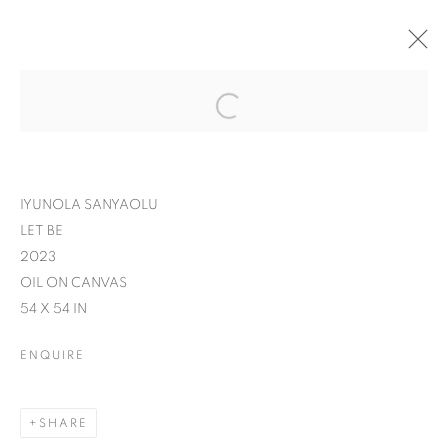
IYUNOLA SANYAOLU
LET BE
2023
OIL ON CANVAS
54 X 54 IN
ENQUIRE
SHARE
IT'S A WRAP