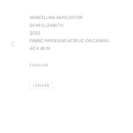
MARCELLINA AKPOJOTOR
DEAR ELIZABETH
2023
FABRIC PAPER AND ACRYLIC ON CANVAS
60 X 48 IN
ENQUIRE
SHARE
IT'S A WRA
GROUP EXHIBITION
,
5 - 31 DECEMBER 20