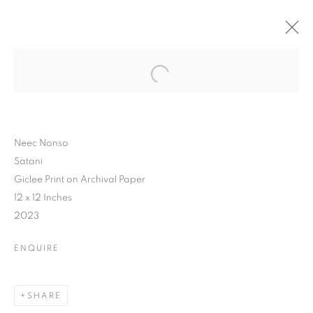
Neec Nonso
Satani
Giclee Print on Archival Paper
12 x 12 Inches
2023
ENQUIRE
SHARE
WHAT'S IN A NAME