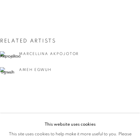
RELATED ARTISTS
MARCELLINA AKPOJOTOR
AMEH EGWUH
IYUNOLA SANYAOLU
This website uses cookies
WHAT'S IN A NAME
This site uses cookies to help make it more useful to you. Please
OVERVIEW
WORKS