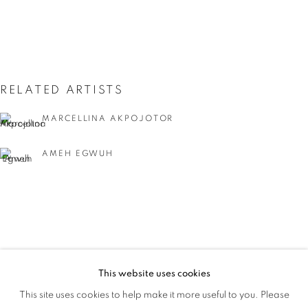
RELATED ARTISTS
MARCELLINA AKPOJOTOR
AMEH EGWUH
IYUNOLA SANYAOLU
This website uses cookies
WHAT'S IN A NAME
This site uses cookies to help make it more useful to you. Please
OVERVIEW
WORKS