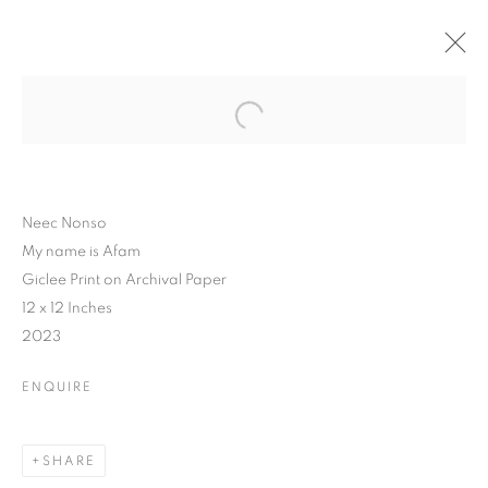
Neec Nonso
My name is Afam
Giclee Print on Archival Paper
12 x 12 Inches
2023
ENQUIRE
SHARE
WHAT'S IN A NAME