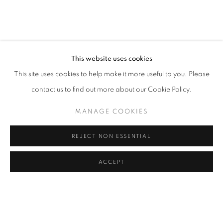
JESSICA SOARES: WHO WE ARE WHEN
OVERVIEW
WORKS
INSTALLATION VIEWS
LAGOS
This website uses cookies
This site uses cookies to help make it more useful to you. Please
RELATED ARTIST
contact us to find out more about our Cookie Policy.
JESSICA SOARES
MANAGE COOKIES
REJECT NON ESSENTIAL
ACCEPT
MANAGE COOKIES
SHARE
ENQUIRE
COPYRIGHT © 2026 RELE GALLERY
SITE BY ARTLOGIC