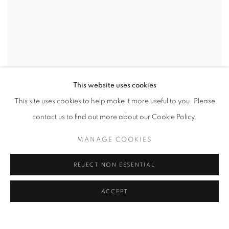
This website uses cookies
This site uses cookies to help make it more useful to you. Please
contact us to find out more about our Cookie Policy.
MANAGE COOKIES
REJECT NON ESSENTIAL
ACCEPT