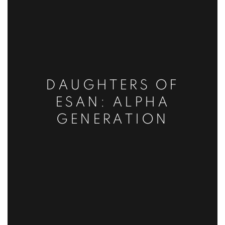
DAUGHTERS OF
ESAN: ALPHA
GENERATION