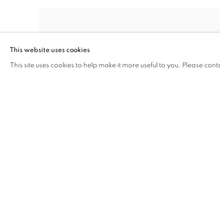
This website uses cookies
This site uses cookies to help make it more useful to you. Please cont