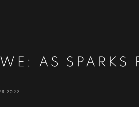
WE: AS SPARKS 
ER 2022
S FLY UPWARD
S