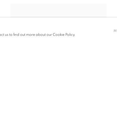
M
act us to find out more about our Cookie Policy.