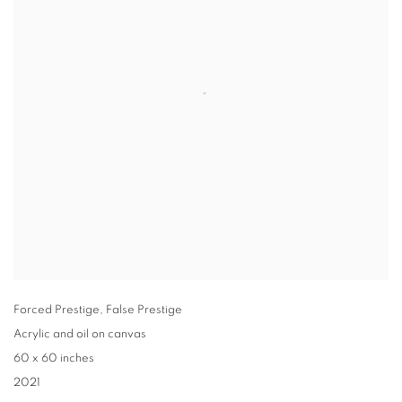
Forced Prestige
,
False Prestige
Acrylic and oil on canvas
60 x 60 inches
2021