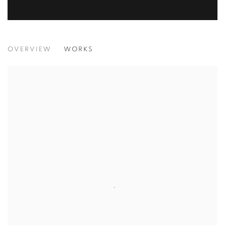
IT'S A WRAP
OVERVIEW
WORKS
GROUP EXHIBITION