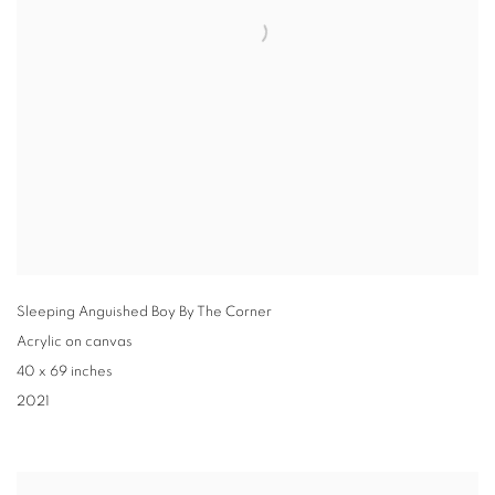
Sleeping Anguished Boy By The Corner
Acrylic on canvas
40 x 69 inches
2021