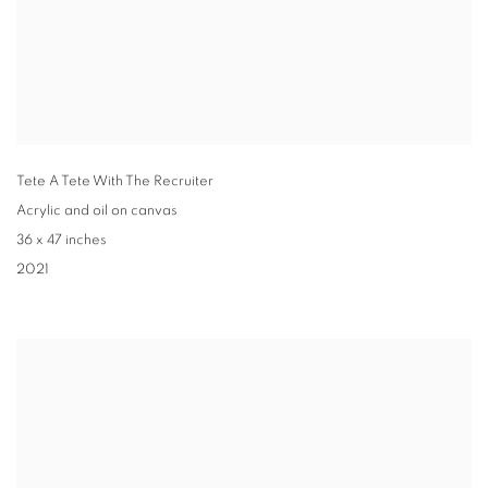
Tete A Tete With The Recruiter
Acrylic and oil on canvas
36 x 47 inches
2021