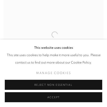
This website uses cookies
This site uses cookies to help make it more useful to you. Please
contact us to find out more about our Cookie Policy.
MANAGE COOKIES
REJECT NON ESSENTIAL
Lingering In Chaos
ACCEPT
Acrylic On Canvas