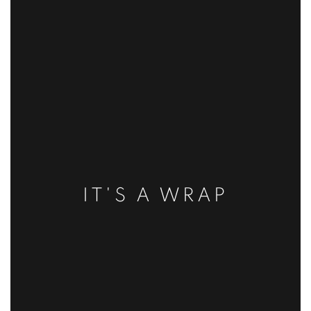
IT'S A WRAP