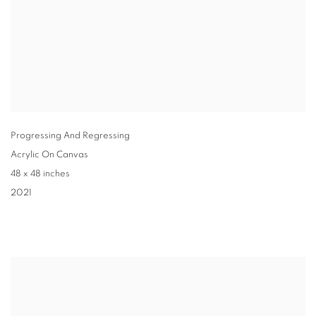
Progressing And Regressing
Acrylic On Canvas
48 x 48 inches
2021