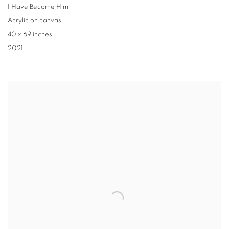
I Have Become Him
Acrylic on canvas
40 x 69 inches
2021