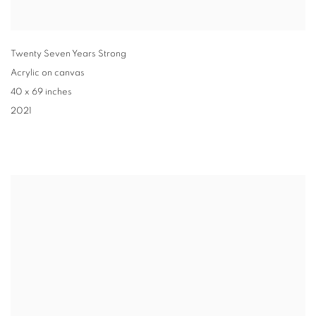
Twenty Seven Years Strong
Acrylic on canvas
40 x 69 inches
2021