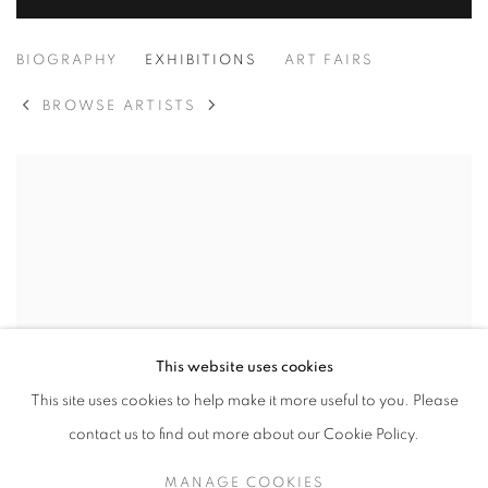
PEJU ALATISE
BIOGRAPHY
EXHIBITIONS
ART FAIRS
BROWSE ARTISTS
This website uses cookies
This site uses cookies to help make it more useful to you. Please
contact us to find out more about our Cookie Policy.
MANAGE COOKIES