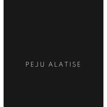
PEJU ALATISE