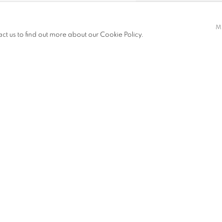
ynamic, yet recognisable scenes
M
daily lives. His work incorporates
act us to find out more about our Cookie Policy.
ries of everyday life, socio-
 negative image in his work, Otaru
nology in contemporary society.
SHARE