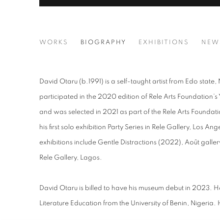
DAVID OTARU
WORKS
BIOGRAPHY
EXHIBITIONS
NEW
David Otaru (b.1991) is a self-taught artist from Edo state
participated in the 2020 edition of Rele Arts Foundatio
and was selected in 2021 as part of the Rele Arts Founda
his first solo exhibition Party Series in Rele Gallery, Los An
exhibitions include Gentle Distractions (2022), Août gallery
Rele Gallery, Lagos.
David Otaru is billed to have his museum debut in 2023. H
Literature Education from the University of Benin, Nigeria.