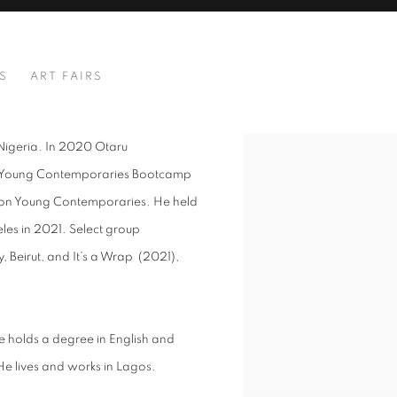
S
ART FAIRS
, Nigeria. In 2020 Otaru
View works.
n’s Young Contemporaries Bootcamp
tion Young Contemporaries. He held
geles in 2021. Select group
, Beirut, and It’s a Wrap (2021),
e holds a degree in English and
 He lives and works in Lagos.