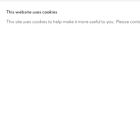
Combining several mediums, David Otaru’s work depicts d
This website uses cookies
populated with figures caught in random moments of their 
This site uses cookies to help make it more useful to you. Please cont
metaphors and familiar imagery in telling multi-layered sto
economic conditions and societal structures. Exploring the
considers the growing relationship between art and tech