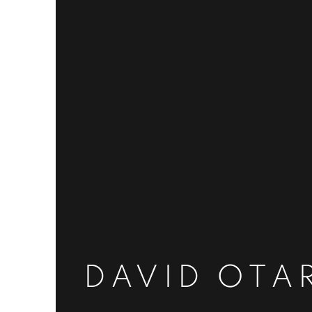
DAVID OTA