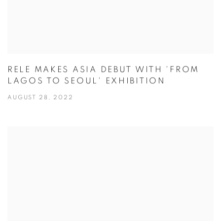
RELE MAKES ASIA DEBUT WITH 'FROM
LAGOS TO SEOUL' EXHIBITION
AUGUST 28, 2022