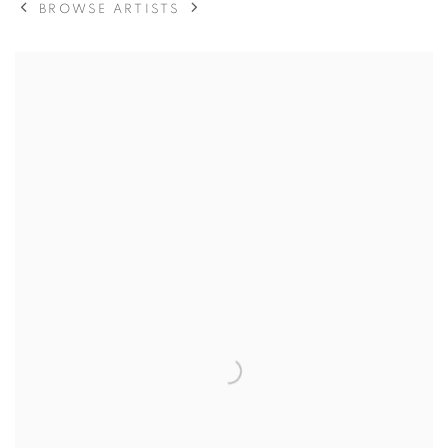
BROWSE ARTISTS