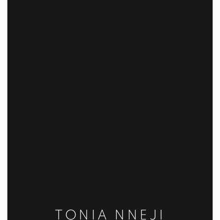
TONIA NNEJI