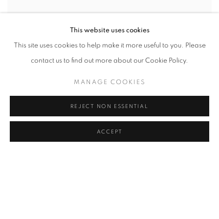
This website uses cookies
This site uses cookies to help make it more useful to you. Please
contact us to find out more about our Cookie Policy.
MANAGE COOKIES
REJECT NON ESSENTIAL
ACCEPT