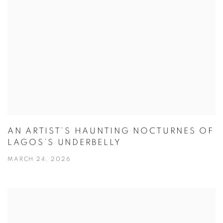
AN ARTIST’S HAUNTING NOCTURNES OF
LAGOS’S UNDERBELLY
MARCH 24, 2026