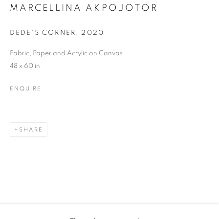
MARCELLINA
MARCELLINA AKPOJOTOR
AKPOJOTOR
DEDE'S CORNER
,
2020
Fabric, Paper and Acrylic on Canvas
48 x 60 in
ENQUIRE
SHARE
MARCELLINA AKPOJOTOR
WORKS
BIOGRAPHY
EXHIBITIONS