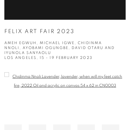
FELIX ART FAIR 2023
AMEH EGWUH, MICHAEL IGWE, CHIDINMA
NNOLI, AYOBAMI OGUNGBE, DAVID OTARU AND
IYUNOLA SANYAOLU
LOS ANGELES,
15 - 19 FEBRUARY 2023
Open a larger version of the following image in a popup: