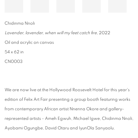
Chidinma Nnoli
Lavender, lavender, when will my feet catch fire
, 2022
Oil and acrylic on canvas
54 x 62 in
CN0003
We are now live at the Hollywood Roosevelt Hotel for this year's
edition of Felix Art Fair presenting a group booth featuring works
from contemporary African artist Nnenna Okore and gallery-
represented artists - Ameh Egwuh, Michael Igwe, Chidinma Nnoli,
Ayobami Ogungbe, David Otaru and IyunOla Sanyaolu.