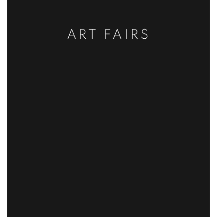
ART FAIRS