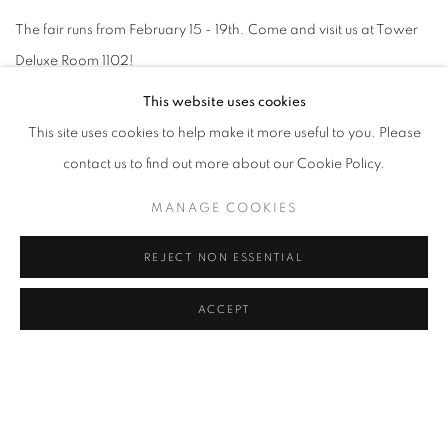
The fair runs from February 15 - 19th. Come and visit us at Tower
Deluxe Room 1102!
This website uses cookies
This site uses cookies to help make it more useful to you. Please
contact us to find out more about our Cookie Policy.
RELATED ARTISTS
MANAGE COOKIES
AMEH EGWUH
REJECT NON ESSENTIAL
CHIDINMA NNOLI
ACCEPT