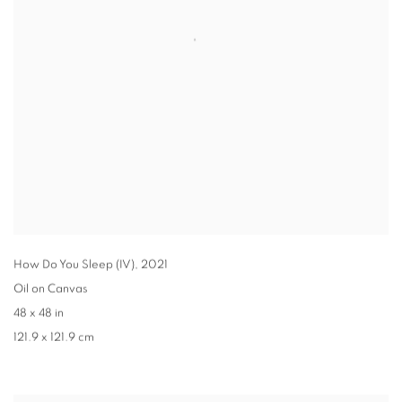
How Do You Sleep (IV)
,
2021
Oil on Canvas
48 x 48 in
121.9 x 121.9 cm