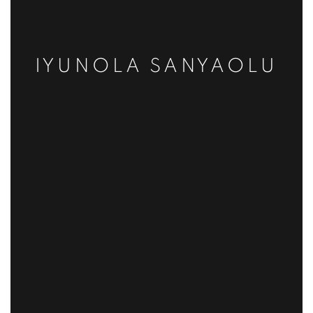
IYUNOLA SANYAOLU