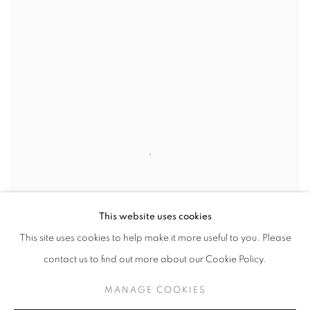
This website uses cookies
This site uses cookies to help make it more useful to you. Please
contact us to find out more about our Cookie Policy.
MANAGE COOKIES