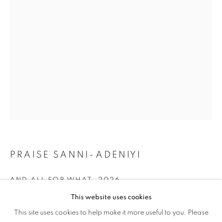
AND A SONG
PRAISE SANNI-ADENIYI
AND ALL FOR WHAT
,
2026
This website uses cookies
Oil on Canvas
BETWEEN A PRAYER AND A SONG
This site uses cookies to help make it more useful to you. Please
OVERVIEW
WORKS
24 x 36 in