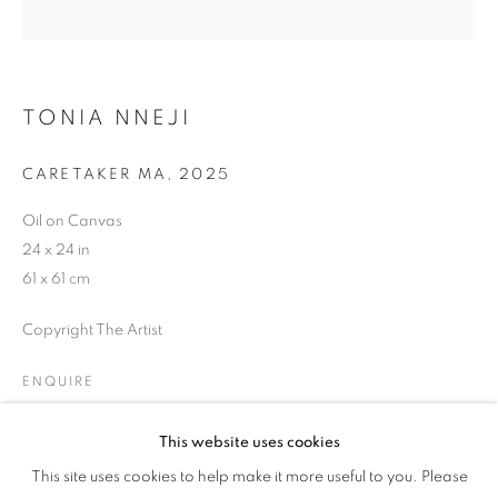
EVENING STREET
TONIA NNEJI
CARETAKER MA
,
2025
Oil on Canvas
24 x 24 in
61 x 61 cm
Copyright The Artist
ENQUIRE
This website uses cookies
SAINTS OF GOOD EVENING STREET
SHARE
This site uses cookies to help make it more useful to you. Please
OVERVIEW
WORKS