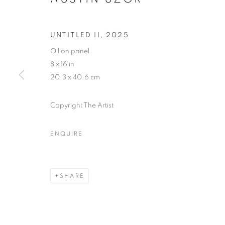
UNTITLED II
,
2025
Oil on panel
8 x 16 in
20.3 x 40.6 cm
Copyright The Artist
ENQUIRE
EYE CANDY
SHARE
LOS ANGELES
,
17 JANUARY - 14 FEBRUAR