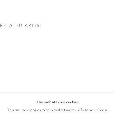
RELATED ARTIST
UGO AHIAKWO
This website uses cookies
AFTER THE DANCE
This site uses cookies to help make it more useful to you. Please
OVERVIEW
WORKS