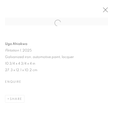
Ugo Ahiakwo
Flirtation 1
, 2025
Galvanized iron, automotive paint, lacquer
10 3/4 x 4 3/4 x 4 in
27.3 x 12.1 x 10.2 cm
ENQUIRE
SHARE
AFTER THE DANCE