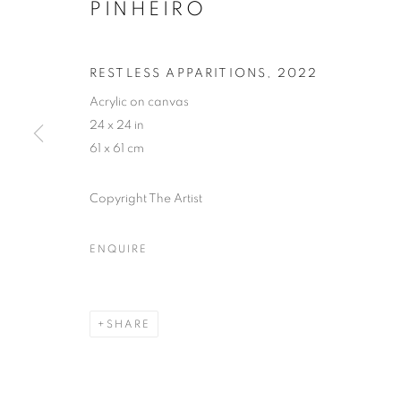
PINHEIRO
RESTLESS APPARITIONS
,
2022
Acrylic on canvas
24 x 24 in
61 x 61 cm
Copyright The Artist
ENQUIRE
THE BLUE B
SHARE
LONDON
,
6 JUNE - 31 AUGUST 2025