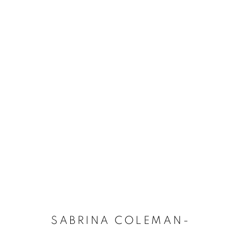
SABRINA COLEMAN-