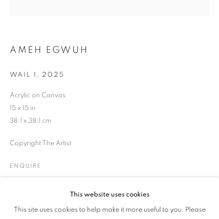
US
AMEH EGWUH
WAIL I
,
2025
Acrylic on Canvas
15 x 15 in
38.1 x 38.1 cm
Copyright The Artist
ENQUIRE
This website uses cookies
THE BLUE BETWEEN US
SHARE
This site uses cookies to help make it more useful to you. Please
OVERVIEW
WORKS