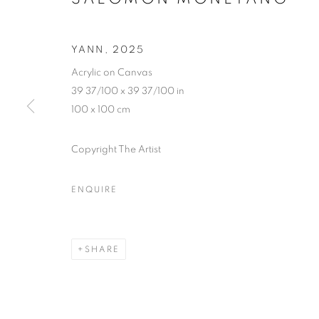
YANN
,
2025
Acrylic on Canvas
39 37/100 x 39 37/100 in
100 x 100 cm
Copyright The Artist
ENQUIRE
ÈTÔ Y’A ND
SHARE
LAGOS
,
3 MAY - 14 JUNE 2025