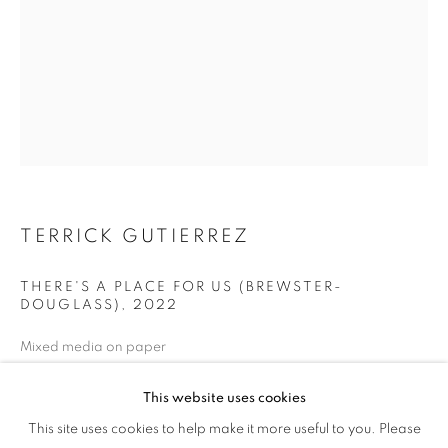
TERRICK GUTIERREZ
THERE'S A PLACE FOR US (BREWSTER-
DOUGLASS)
,
2022
Mixed media on paper
48 x 36 inches
This website uses cookies
PROCESS + PLACE
ENQUIRE
This site uses cookies to help make it more useful to you. Please
OVERVIEW
WORKS
NEWS