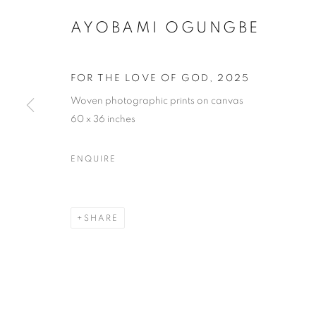
AYOBAMI OGUNGBE
FOR THE LOVE OF GOD
,
2025
Woven photographic prints on canvas
60 x 36 inches
ENQUIRE
SHARE
PROCESS +
LOS ANGELES
,
19 APRIL - 8 JUNE 2025