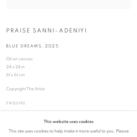
WOMAN'S TRUTH
PRAISE SANNI-ADENIYI
BLUE DREAMS
,
2025
Oil on canvas
24 x 24 in
61 x 61 cm
Copyright The Artist
ENQUIRE
This website uses cookies
HER GAZE: A WOMAN'S TRUTH
SHARE
This site uses cookies to help make it more useful to you. Please
OVERVIEW
WORKS