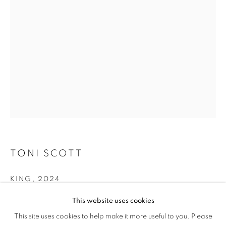
MEETS SCIENCE
TONI SCOTT
KING
,
2024
King Palm Seeds, Hydrostone, Wood Base, Acrylic Paint
This website uses cookies
OCCURRENCE: THE ART OF NATURE M
This site uses cookies to help make it more useful to you. Please
OVERVIEW
WORKS
Copyright The Artist