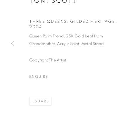
TONI SCOTT
THREE QUEENS: GILDED HERITAGE
,
2024
Queen Palm Frond, 25K Gold Leaf from
Grandmother, Acrylic Paint, Metal Stand
Copyright The Artist
ENQUIRE
OCCURRENC
MEETS SCI
SHARE
LOS ANGELES
,
16 NOVEMBER - 28 DECEM