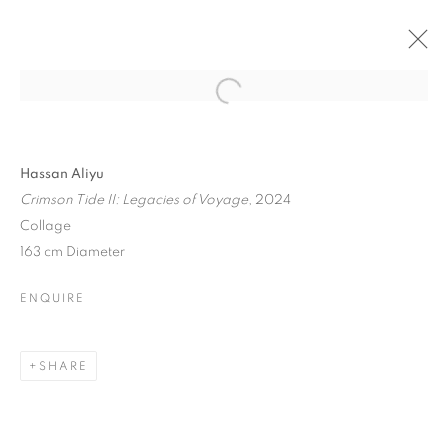
Hassan Aliyu
Crimson Tide II: Legacies of Voyage
, 2024
Collage
163 cm Diameter
ENQUIRE
SHARE
MORE THAN MEETS