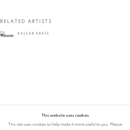
THE EYE
RELATED ARTISTS
KALEAB ABATE
HASSAN ALIYU
This website uses cookies
MORE THAN MEETS THE EYE
This site uses cookies to help make it more useful to you. Please
OVERVIEW
WORKS