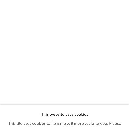
This website uses cookies
CULTURE DIARIES
This site uses cookies to help make it more useful to you. Please
OVERVIEW
WORKS
INSTALLATION VIEWS