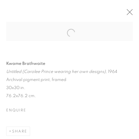
Kwame Brathwaite
Untitled (Carolee Prince wearing her own designs)
, 1964
Archival pigment print, framed
30x30 in.
76.2x76.2 cm.
ENQUIRE
SHARE
CULTURE DIARIES