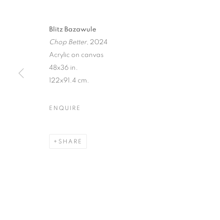
Blitz Bazawule
Chop Better
, 2024
Acrylic on canvas
48x36 in.
122x91.4 cm.
ENQUIRE
SHARE
CULTURE DI
LOS ANGELES
,
28 JUNE - 27 JULY 2024