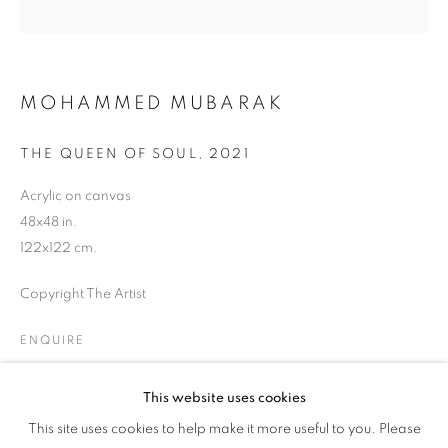
MOHAMMED MUBARAK
THE QUEEN OF SOUL
,
2021
Acrylic on canvas
48x48 in.
122x122 cm.
Copyright The Artist
ENQUIRE
This website uses cookies
CULTURE DIARIES
SHARE
This site uses cookies to help make it more useful to you. Please
OVERVIEW
WORKS
INSTALLATION VIEWS