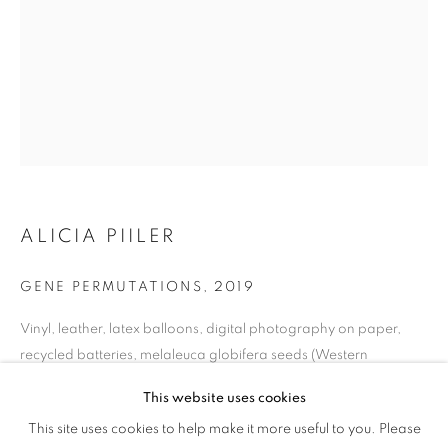
ALICIA PIILER
GENE PERMUTATIONS
,
2019
Vinyl, leather, latex balloons, digital photography on paper,
recycled batteries, melaleuca globifera seeds (Western
Australia), resin-molded thumbs, metal, resin, & glass
This website uses cookies
40x27 in.
CULTURE DIARIES
This site uses cookies to help make it more useful to you. Please
OVERVIEW
WORKS
INSTALLATION VIEWS
101.6x69 cm.