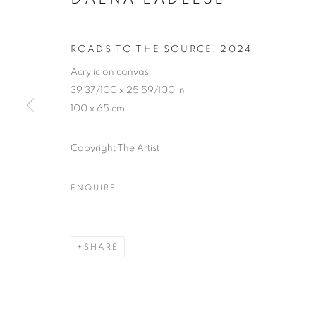
ROADS TO THE SOURCE
,
2024
Acrylic on canvas
39 37/100 x 25 59/100 in
100 x 65 cm
Copyright The Artist
ENQUIRE
STRETCHIN
SHARE
LONDON
,
20 JUNE - 26 JULY 2024