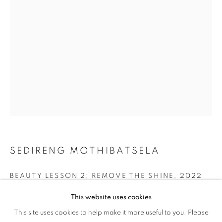
SANCTUARIES
SEDIRENG MOTHIBATSELA
BEAUTY LESSON 2; REMOVE THE SHINE
,
2022
Acrylic, Oil, Candle Flame on Linen
This website uses cookies
WOVEN SANCTUARIES
24x30 in.
This site uses cookies to help make it more useful to you. Please
OVERVIEW
WORKS
INSTALLATION VIEWS