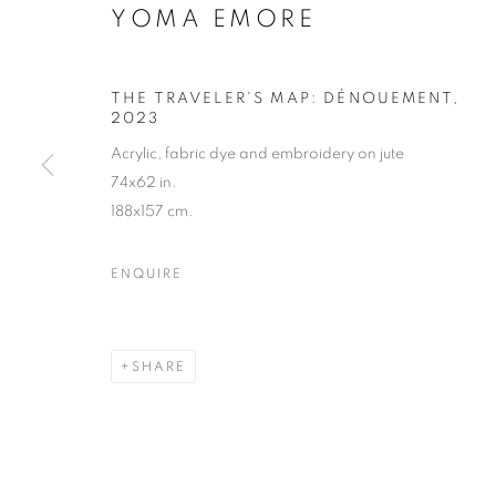
YOMA EMORE
THE TRAVELER'S MAP: DÉNOUEMENT
,
2023
Acrylic, fabric dye and embroidery on jute
74x62 in.
188x157 cm.
ENQUIRE
SHARE
WOVEN SAN
LOS ANGELES
,
3 MAY - 22 JUNE 2024