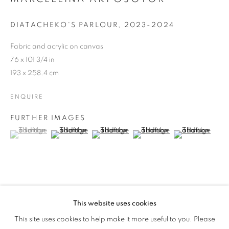
MORE WORLDS
DIATACHEKO'S PARLOUR
,
2023-2024
Fabric and acrylic on canvas
76 x 101 3/4 in
193 x 258.4 cm
ENQUIRE
FURTHER IMAGES
(View a larger image of thumbnail 1 )
, currently selected.
, currently selected.
, currently selected.
(View a larger image of thumbnail 2 )
(View a larger image of thumbnail 3 )
(View a larger image of thumb
(View a larger i
PROVENANCE
This website uses cookies
MARCELLINA AKPOJOTOR: JOY OF 
Created in Lagos, Nigeria.
This site uses cookies to help make it more useful to you. Please
OVERVIEW
WORKS
INSTALLATION VIEWS